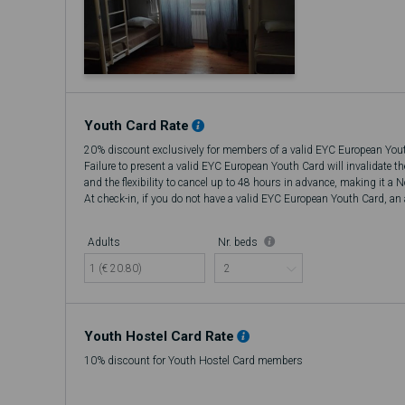
Youth Card Rate
20% discount exclusively for members of a valid EYC European You
Failure to present a valid EYC European Youth Card will invalidate t
and the flexibility to cancel up to 48 hours in advance, making it a 
At check-in, if you do not have a valid EYC European Youth Card, an a
there will be no refund.
Adults
Nr. beds
1 (€ 20.80)
Youth Hostel Card Rate
10% discount for Youth Hostel Card members