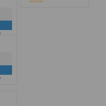
online rate!
es
es