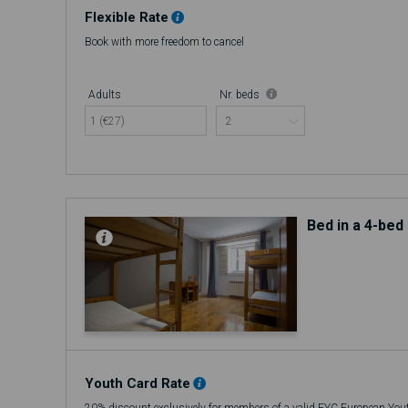
Flexible Rate
Book with more freedom to cancel
Adults
Nr. beds
1 (€27)
Bed in a 4-be
Youth Card Rate
20% discount exclusively for members of a valid EYC European You