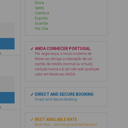
Évora
Gerês
Coimbra
Espinho
Guarda
Foz Côa
ANDA CONHECER PORTUGAL
es
Por segurança, o nosso sistema de
Reservas obriga a colocação de um
cartão de crédito (normal ou virtual),
contudo nunca irá ser cobrado qualquer
valor em Reservas ANDA.
DIRECT AND SECURE BOOKING
Direct and Secure Booking
es
BEST AVAILABLE RATE
Book Now... and we guarantee the best