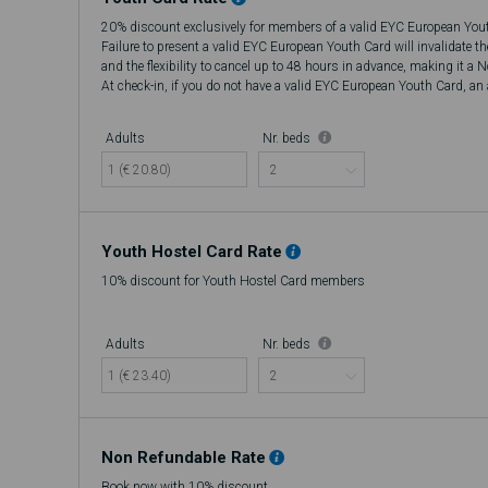
20% discount exclusively for members of a valid EYC European You
Failure to present a valid EYC European Youth Card will invalidate t
and the flexibility to cancel up to 48 hours in advance, making it a 
At check-in, if you do not have a valid EYC European Youth Card, an a
there will be no refund.
Adults
Nr. beds
1 (€ 20.80)
Youth Hostel Card Rate
10% discount for Youth Hostel Card members
Adults
Nr. beds
1 (€ 23.40)
Non Refundable Rate
Book now with 10% discount