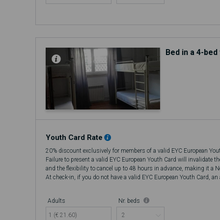
Bed in a 4-be
Youth Card Rate
20% discount exclusively for members of a valid EYC European You
Failure to present a valid EYC European Youth Card will invalidate t
and the flexibility to cancel up to 48 hours in advance, making it a 
At check-in, if you do not have a valid EYC European Youth Card, an a
there will be no refund.
Adults
Nr. beds
1 (€ 21.60)