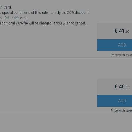
th Card.
he special conditions of this rate, namely the 20% discount
Non-Refundable rate.
dditional 20% fee will be charged. If you wish to cancel,
€ 41.
60
ADD
Price with tax
€ 46.
80
ADD
Price with tax