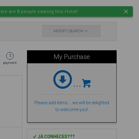
EN
EUR.
Login
ere are 8 people viewing this Hotel!
MODIFY SEARCH
My Purchase
3
payment
...
Please add items ... we will be delighted
to welcome you!
JÁ CONHECES???