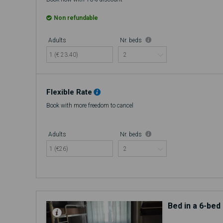
Non refundable
Adults
Nr. beds
1 (€ 23.40)
Flexible Rate
Book with more freedom to cancel
Adults
Nr. beds
1 (€26)
Bed in a 6-be