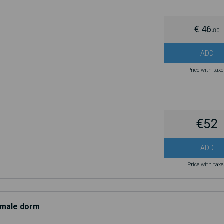
€ 46.
80
ADD
Price with tax
€52
ADD
Price with tax
d male dorm