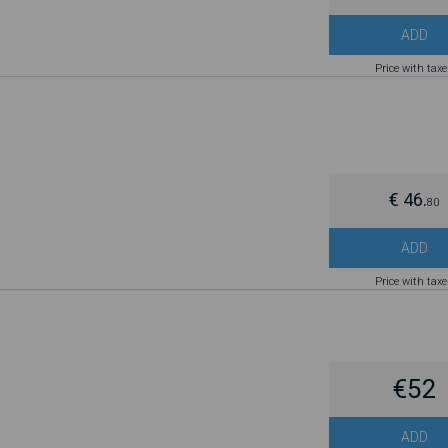
ADD
Price with tax
€ 46.
80
ADD
Price with tax
€52
ADD