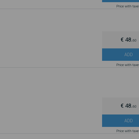
Price with tax
€ 48.
60
ADD
Price with tax
€ 48.
60
ADD
Price with tax