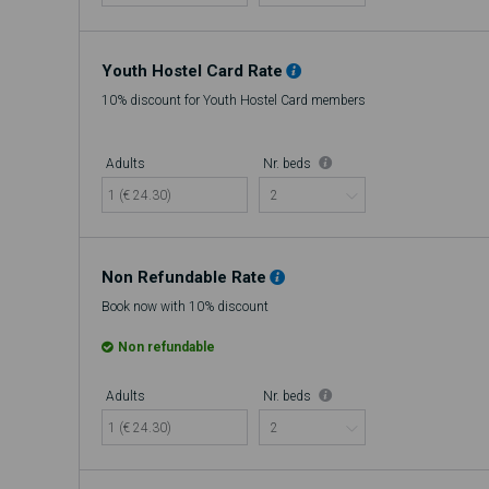
Youth Hostel Card Rate
10% discount for Youth Hostel Card members
Adults
Nr. beds
1 (€ 24.30)
Non Refundable Rate
Book now with 10% discount
Non refundable
Adults
Nr. beds
1 (€ 24.30)