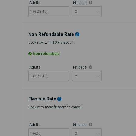
Adults
Nr. beds
1 (€ 23.40)
Non Refundable Rate
Book now with 10% discount
Non refundable
Adults
Nr. beds
1 (€ 23.40)
Flexible Rate
Book with more freedom to cancel
Adults
Nr. beds
1 (€26)