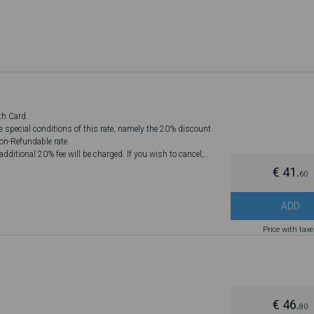
th Card.
he special conditions of this rate, namely the 20% discount
Non-Refundable rate.
dditional 20% fee will be charged. If you wish to cancel,
€ 41.
60
ADD
Price with tax
€ 46.
80