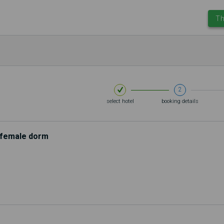
Th
2
select hotel
booking details
d female dorm