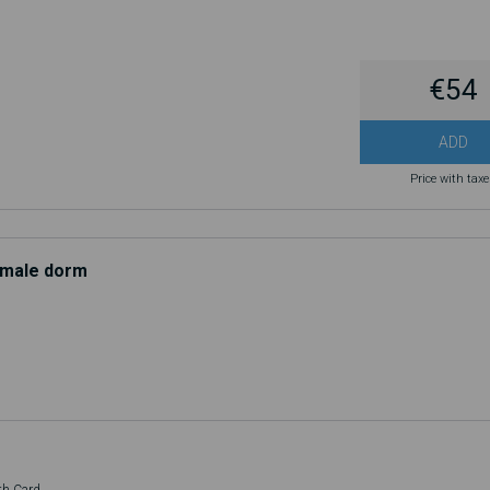
€54
ADD
Price with tax
d male dorm
th Card.