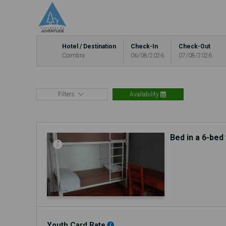
Hotel / Destination
Check-In
Check-Out
Coimbra
06/08/2026
07/08/2026
Filters
Availability
Bed in a 6-be
Youth Card Rate