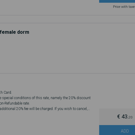
Price with tax
d female dorm
th Card.
he special conditions of this rate, namely the 20% discount
Non-Refundable rate.
dditional 20% fee will be charged. If you wish to cancel,
€ 43.
20
ADD