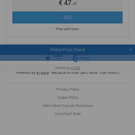
€ 47.
40
ADD
Price with taxes
Online Price Check
© 2026 POUSADAS DE JUVENTUDE
Verified by
e-GDS
Powered By
e-GDS
- Because a Hotel Sells More Than Rooms
Privacy Policy
Cookie Policy
Alternative Dispute Resolution
Complaint Book