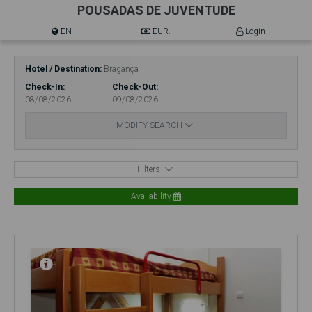
POUSADAS DE JUVENTUDE
EN
EUR.
Login
Hotel / Destination
Bragança
Check-In
Check-Out
08/08/2026
09/08/2026
MODIFY SEARCH
Filters
Availability