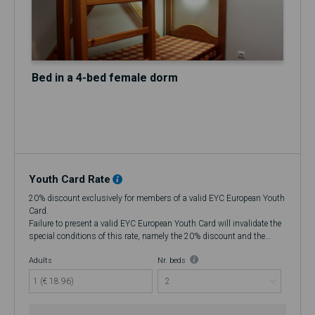
Bed in a 4-bed female dorm
Youth Card Rate
20% discount exclusively for members of a valid EYC European Youth
Card.
Failure to present a valid EYC European Youth Card will invalidate the
special conditions of this rate, namely the 20% discount and the
flexibility to cancel up to 48 hours in advance, making it a Non-
Adults
Nr. beds
Refundable rate.
At check-in, if you do not have a valid EYC European Youth Card, an
1 (€ 18.96)
additional 20% fee will be charged. If you wish to cancel, there will be
no refund.