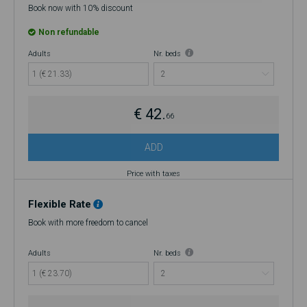
Book now with 10% discount
Non refundable
Adults
Nr. beds
1 (€ 21.33)
€ 42.
66
ADD
Price with taxes
Flexible Rate
Book with more freedom to cancel
Adults
Nr. beds
1 (€ 23.70)