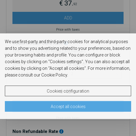
€ 37.
92
ADD
Price with taxes
We use first-party and third-party cookies for analytical purposes
Youth Hostel Card Rate
and to show you advertising related to your preferences, based on
10% discount for Youth Hostel Card members
your browsing habits and profile. You can configure or block
cookies by clicking on “Cookies settings”. You can also accept all
Adults
Nr. beds
cookies by clicking on “Accept all cookies”. For more information,
1 (€ 21.33)
please consult our Cookie Policy.
€ 42.
Cookies configuration
66
ADD
Accept all cookies
Price with taxes
Non Refundable Rate