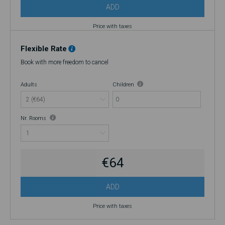
ADD
Price with taxes
Flexible Rate
Book with more freedom to cancel
Adults
Children
0
Nr. Rooms
€64
ADD
Price with taxes