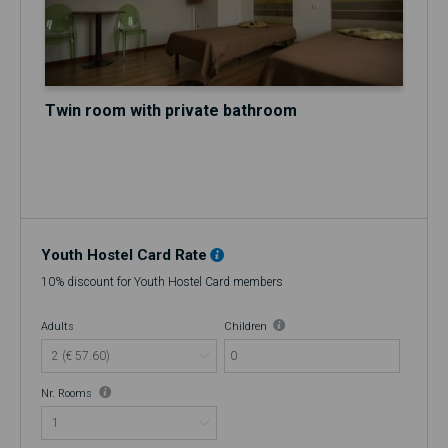
Twin room with private bathroom
Youth Hostel Card Rate
10% discount for Youth Hostel Card members
Adults
Children
0
Nr. Rooms