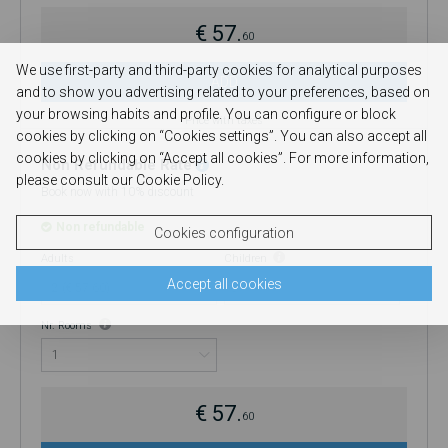
€ 57.
60
We use first-party and third-party cookies for analytical purposes
ADD
and to show you advertising related to your preferences, based on
your browsing habits and profile. You can configure or block
Price with taxes
cookies by clicking on “Cookies settings”. You can also accept all
cookies by clicking on “Accept all cookies”. For more information,
Non Refundable Rate
please consult our Cookie Policy.
Book now with 10% discount
Non refundable
Cookies configuration
Adults
Children
Accept all cookies
0
Nr. Rooms
€ 57.
60