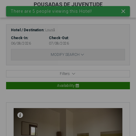
POUSADAS DE JUVENTUDE
There are 5 people viewing this Hotel!
EN
EUR.
Login
Hotel / Destination
Lousã
Check-In
Check-Out
06/08/2026
07/08/2026
MODIFY SEARCH
Filters
Availability