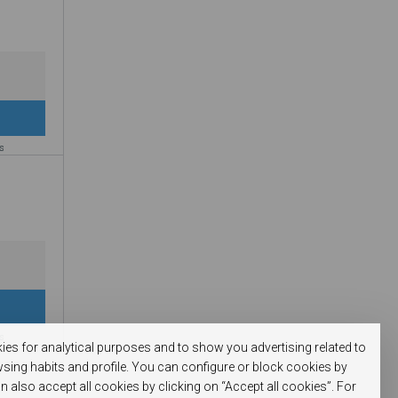
es
es
kies for analytical purposes and to show you advertising related to
sing habits and profile. You can configure or block cookies by
n also accept all cookies by clicking on “Accept all cookies”. For