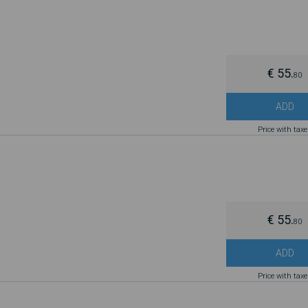
€ 55.
80
ADD
Price with tax
€ 55.
80
ADD
Price with tax