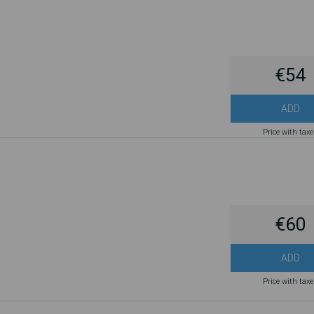
€54
ADD
Price with tax
€60
ADD
Price with tax