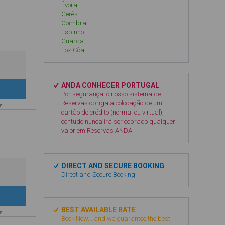
Évora
Gerês
Coimbra
Espinho
Guarda
Foz Côa
ANDA CONHECER PORTUGAL
Por segurança, o nosso sistema de
Reservas obriga a colocação de um
es
cartão de crédito (normal ou virtual),
contudo nunca irá ser cobrado qualquer
valor em Reservas ANDA.
DIRECT AND SECURE BOOKING
Direct and Secure Booking
BEST AVAILABLE RATE
es
Book Now... and we guarantee the best