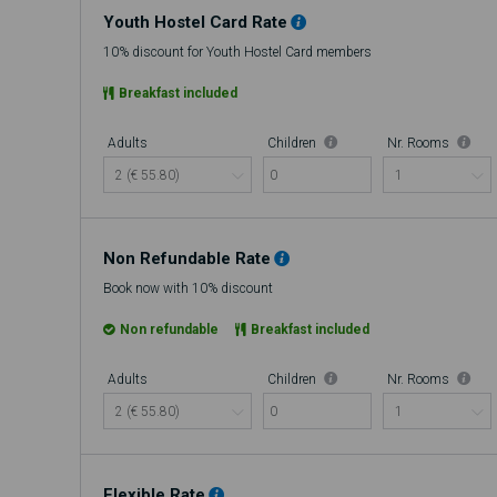
Youth Hostel Card Rate
10% discount for Youth Hostel Card members
Breakfast included
Adults
Children
Nr. Rooms
0
Non Refundable Rate
Book now with 10% discount
Non refundable
Breakfast included
Adults
Children
Nr. Rooms
0
Flexible Rate