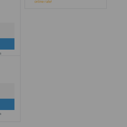
online rate!
es
es