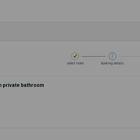
Th
2
select hotel
booking details
h private bathroom