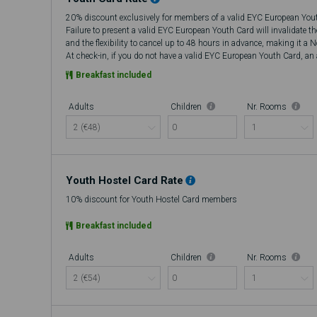
20% discount exclusively for members of a valid EYC European You
Failure to present a valid EYC European Youth Card will invalidate t
and the flexibility to cancel up to 48 hours in advance, making it a 
At check-in, if you do not have a valid EYC European Youth Card, an a
there will be no refund.
Breakfast included
Adults
Children
Nr. Rooms
0
Youth Hostel Card Rate
10% discount for Youth Hostel Card members
Breakfast included
Adults
Children
Nr. Rooms
0