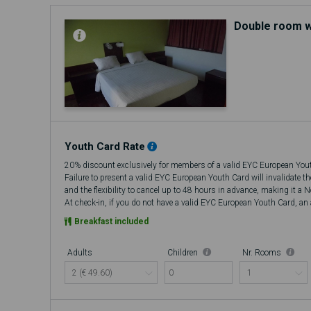
Double room w
Youth Card Rate
20% discount exclusively for members of a valid EYC European You
Failure to present a valid EYC European Youth Card will invalidate t
and the flexibility to cancel up to 48 hours in advance, making it a 
At check-in, if you do not have a valid EYC European Youth Card, an a
there will be no refund.
Breakfast included
Adults
Children
Nr. Rooms
0