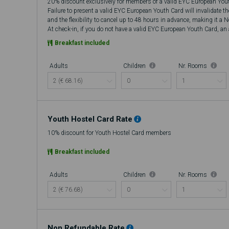
20% discount exclusively for members of a valid EYC European You
Failure to present a valid EYC European Youth Card will invalidate t
and the flexibility to cancel up to 48 hours in advance, making it a 
At check-in, if you do not have a valid EYC European Youth Card, an a
there will be no refund.
Breakfast included
Adults
Children
Nr. Rooms
Youth Hostel Card Rate
10% discount for Youth Hostel Card members
Breakfast included
Adults
Children
Nr. Rooms
Non Refundable Rate