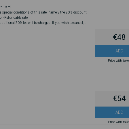
th Card.
he special conditions of this rate, namely the 20% discount
Non-Refundable rate.
dditional 20% fee will be charged. If you wish to cancel,
€48
ADD
Price with tax
€54
ADD
Price with tax