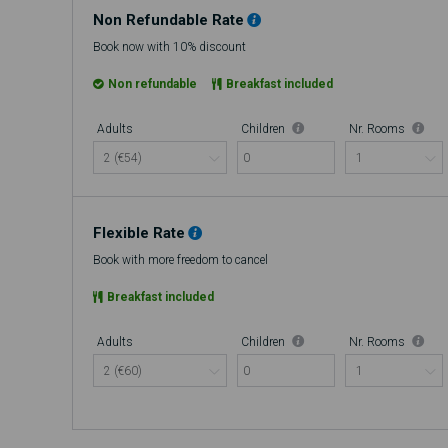
Non Refundable Rate
Book now with 10% discount
Non refundable
Breakfast included
Adults
Children
Nr. Rooms
0
Flexible Rate
Book with more freedom to cancel
Breakfast included
Adults
Children
Nr. Rooms
0