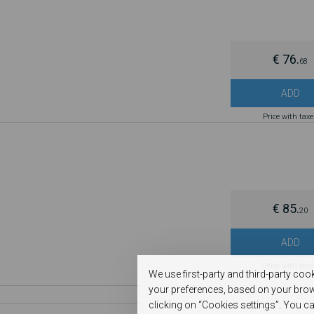
€ 76.
68
ADD
Price with tax
€ 85.
20
ADD
Price with tax
We use first-party and third-party coo
your preferences, based on your brow
clicking on “Cookies settings”. You ca