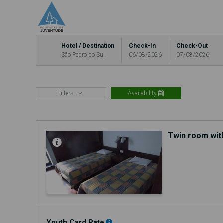
Hotel / Destination
Check-In
Check-Out
São Pedro do Sul
06/08/2026
07/08/2026
Filters
Availability
Twin room wit
Youth Card Rate