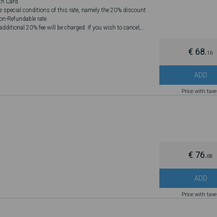
th Card.
he special conditions of this rate, namely the 20% discount
Non-Refundable rate.
dditional 20% fee will be charged. If you wish to cancel,
€ 68.
16
ADD
Price with tax
€ 76.
68
ADD
Price with tax