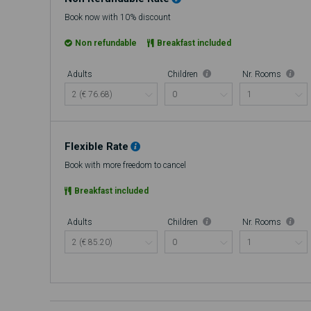
Book now with 10% discount
Non refundable
Breakfast included
Adults
Children
Nr. Rooms
Flexible Rate
Book with more freedom to cancel
Breakfast included
Adults
Children
Nr. Rooms