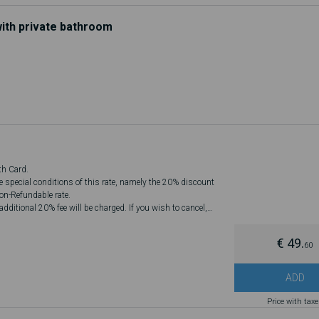
ith private bathroom
th Card.
he special conditions of this rate, namely the 20% discount
Non-Refundable rate.
dditional 20% fee will be charged. If you wish to cancel,
€ 49.
60
ADD
Price with tax