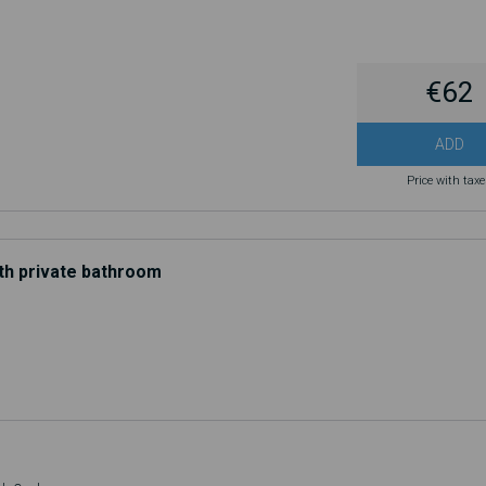
€62
ADD
Price with tax
th private bathroom