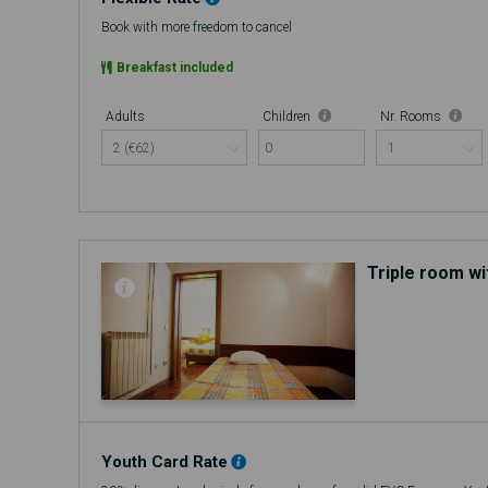
Book with more freedom to cancel
Breakfast included
Adults
Children
Nr. Rooms
0
Triple room wi
Youth Card Rate