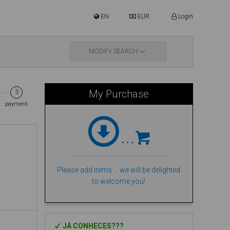
EN
EUR.
Login
ere are 8 people viewing this Hotel!
MODIFY SEARCH
My Purchase
3
payment
...
Please add items ... we will be delighted
to welcome you!
JÁ CONHECES???