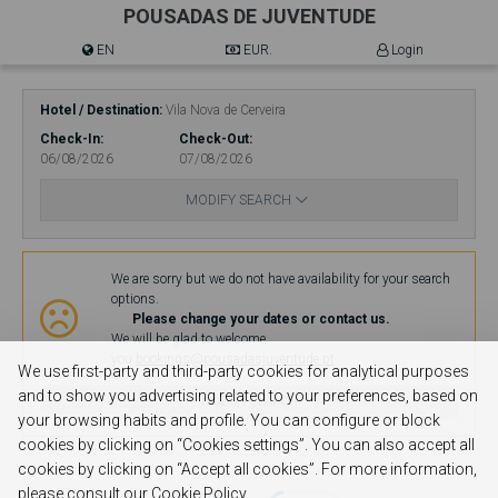
POUSADAS DE JUVENTUDE
EN
EUR.
Login
Hotel / Destination
Vila Nova de Cerveira
Check-In
Check-Out
06/08/2026
07/08/2026
MODIFY SEARCH
Availability
We are sorry but we do not have availability for your search
options.
Please change your dates or contact us.
We will be glad to welcome
you.
bookings@pousadasjuventude.pt
We use first-party and third-party cookies for analytical purposes
and to show you advertising related to your preferences, based on
MODIFY SEARCH
your browsing habits and profile. You can configure or block
cookies by clicking on “Cookies settings”. You can also accept all
cookies by clicking on “Accept all cookies”. For more information,
please consult our Cookie Policy.