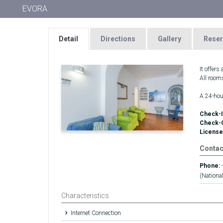
EVORA
Detail
Directions
Gallery
Reser
It offers
All room
A 24-hour
Check-I
Check-
License
Contac
Phone:
(National
Characteristics
Internet Connection