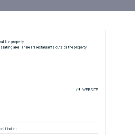
ut the property.
ating area. There are restaurants outside the property.
WEBSITE
ral Heating