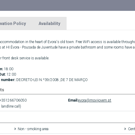
vation Policy
Availability
 accommodation in the heart of Evora's old town. Free WiFi access is available througho
s at HI Évora - Pousada de Juventude have a private bathroom and some rooms have a se
 front desk service is available.
n:
18:00
Out:
12:00
 number:
DECRETO-LEI N.º39/2008 ,DE 7 DE MARÇO
ts
+351266706050
Email:
evora@movijovem.pt
 landline call)
Non - smoking area
Cent