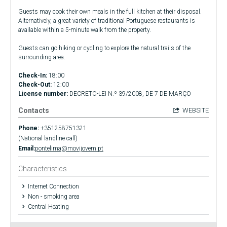
Guests may cook their own meals in the full kitchen at their disposal.
Alternatively, a great variety of traditional Portuguese restaurants is
available within a 5-minute walk from the property.
Guests can go hiking or cycling to explore the natural trails of the
surrounding area.
Check-In:
18:00
Check-Out:
12:00
License number:
DECRETO-LEI N.º 39/2008, DE 7 DE MARÇO
Contacts
WEBSITE
Phone:
+351258751321
(National landline call)
Email:
pontelima@movijovem.pt
Characteristics
Internet Connection
Non - smoking area
Central Heating