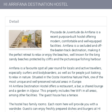
HI ARRIFANA DESTINATION HOSTEL
Detail
Pousada de Juventude da Arrifana is a
recent purpose-built hostel offering
modern, comfortable and well-equipped
facilities. Arrifana is a secluded and off-
the-beaten-track destination, making it
the perfect retreat to relax or enjoy the beaches, well known for the long
sandy beaches protected by cliffs and the picturesque fishing harbour.
Arrifana is a favourite spot all year round for locals and active travellers,
especially surfers and bodyboarders, as well as for people just looking
to relax in nature. Situated in the Costa Vicentina Natural Park, one of the
most unique and well-preserved natural areas in Europe.
HI Arrifana Destination Hostel offers a restaurant, a bar, a shared lounge
and a garden in Aljezur. This property includes free WiFi in all areas,
among other facilities. The guest house has a terrace.
The hostel has family rooms. Each room here will provide you with a
wardrobe. Guests can enjoy freshly prepared dishes and burgers at HI