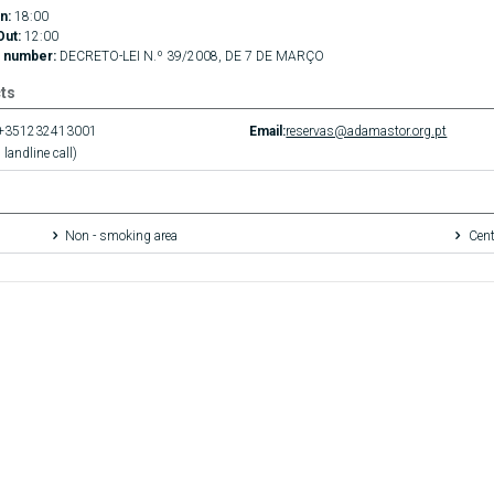
n:
18:00
Out:
12:00
 number:
DECRETO-LEI N.º 39/2008, DE 7 DE MARÇO
ts
+351232413001
Email:
reservas@adamastor.org.pt
 landline call)
Non - smoking area
Cent