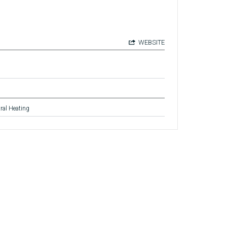
WEBSITE
ral Heating