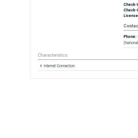
Check-I
Check-
License
Contac
Phone:
(National
Characteristics
Internet Connection