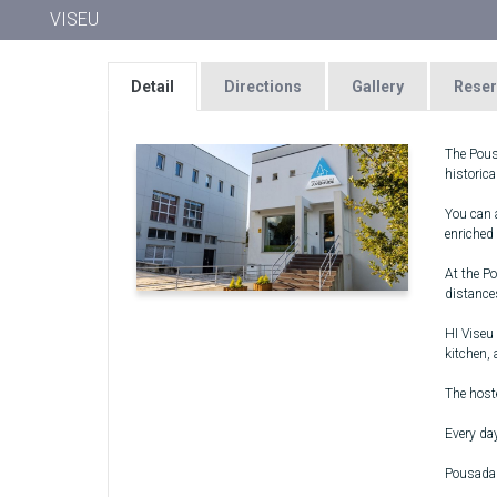
VISEU
Detail
Directions
Gallery
Reser
The Pousa
historica
You can a
enriched
At the P
distance
HI Viseu 
kitchen,
The host
Every day
Pousada 