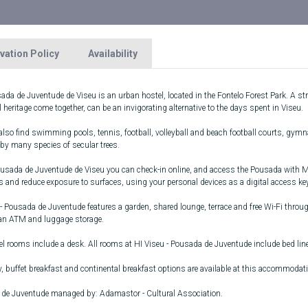
vation Policy
Availability
da de Juventude de Viseu is an urban hostel, located in the Fontelo Forest Park. A stro
l heritage come together, can be an invigorating alternative to the days spent in Viseu.
lso find swimming pools, tennis, football, volleyball and beach football courts, gymna
 by many species of secular trees.
ousada de Juventude de Viseu you can check-in online, and access the Pousada with Mob
s and reduce exposure to surfaces, using your personal devices as a digital access key
- Pousada de Juventude features a garden, shared lounge, terrace and free Wi-Fi throug
 an ATM and luggage storage.
el rooms include a desk. All rooms at HI Viseu - Pousada de Juventude include bed lin
, buffet breakfast and continental breakfast options are available at this accommodat
de Juventude managed by: Adamastor - Cultural Association.