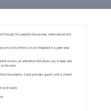
ll through this peaceful leisure area, where natural and
siums and a fitness circuit integrated in a green area
ile Access, an alternative that allows you to keep safe
 to the room.
hout the property. It also provides guests with a shared
en and towels.
ion.