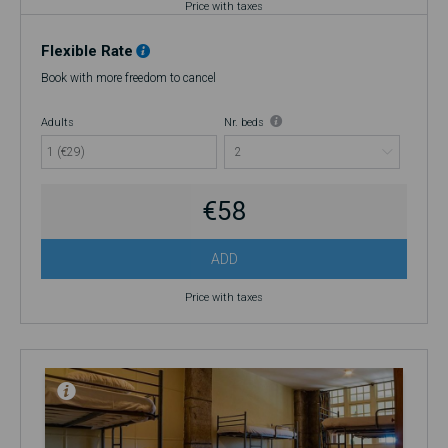
Price with taxes
Flexible Rate
Book with more freedom to cancel
Adults
Nr. beds
1 (€29)
€58
ADD
Price with taxes