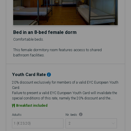
Bed in an 8-bed female dorm
Comfortable beds.
This female dormitory room features access to shared
bathroom facilities.
Youth Card Rate
20% discount exclusively for members of a valid EYC European Youth
Card.
Failure to present a valid EYC European Youth Card will invalidate the
special conditions of this rate, namely the 20% discount and the
flexibility to cancel up to 48 hours in advance, making it a Non-
Breakfast included
Refundable rate.
At check-in, if you do not have a valid European Youth Card (EYC), you
Adults
Nr. beds
will be charged the amount corresponding to the discount that was
1 (€ 23.20)
improperly applied at the time of booking. If you choose to cancel, no
refund will be issued.