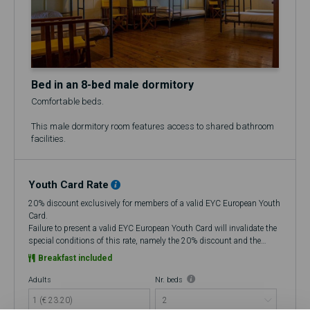
Bed in an 8-bed male dormitory
Comfortable beds.
This male dormitory room features access to shared bathroom
facilities.
Youth Card Rate
20% discount exclusively for members of a valid EYC European Youth
Card.
Failure to present a valid EYC European Youth Card will invalidate the
special conditions of this rate, namely the 20% discount and the
flexibility to cancel up to 48 hours in advance, making it a Non-
Breakfast included
Refundable rate.
At check-in, if you do not have a valid European Youth Card (EYC), you
Adults
Nr. beds
will be charged the amount corresponding to the discount that was
1 (€ 23.20)
improperly applied at the time of booking. If you choose to cancel, no