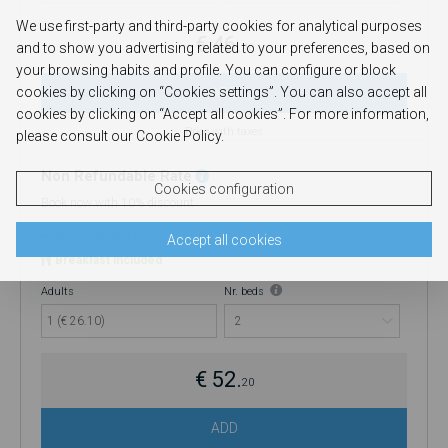
refund will be issued.
We use first-party and third-party cookies for analytical purposes
€ 46.
and to show you advertising related to your preferences, based on
40
your browsing habits and profile. You can configure or block
cookies by clicking on “Cookies settings”. You can also accept all
ADD
cookies by clicking on “Accept all cookies”. For more information,
Price with taxes
please consult our Cookie Policy.
Non Refundable Rate
Cookies configuration
Book now with 10% discount
Non refundable
Accept all cookies
Breakfast included
Adults
Nr. beds
1 (€ 26.10)
€ 52.
20
ADD