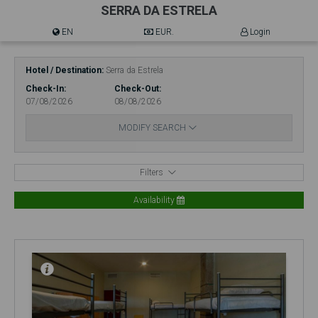
SERRA DA ESTRELA
EN
EUR.
Login
Hotel / Destination
Serra da Estrela
Check-In
Check-Out
07/08/2026
08/08/2026
MODIFY SEARCH
Filters
Availability