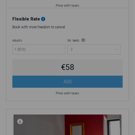
Price with taxes
Flexible Rate
Book with more freedom to cancel
Adults
Nr. beds
1 (€29)
€58
ADD
Price with taxes