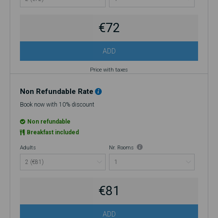
improperly applied at the time of booking. If you choose to cancel, no
refund will be issued.
€72
ADD
Price with taxes
Non Refundable Rate
Book now with 10% discount
Non refundable
Breakfast included
Adults
Nr. Rooms
€81
ADD