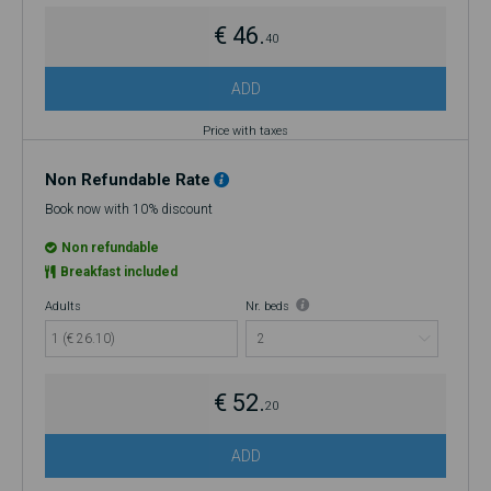
€ 46.
40
ADD
Price with taxes
Non Refundable Rate
Book now with 10% discount
Non refundable
Breakfast included
Adults
Nr. beds
1 (€ 26.10)
€ 52.
20
ADD