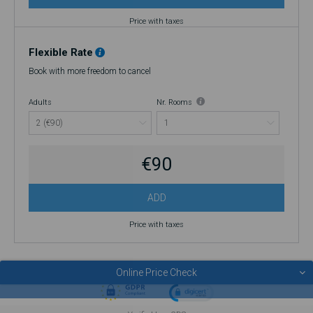
Price with taxes
Flexible Rate
Book with more freedom to cancel
Adults
Nr. Rooms
€90
ADD
Price with taxes
Online Price Check
© 2026 SERRA DA ESTRELA