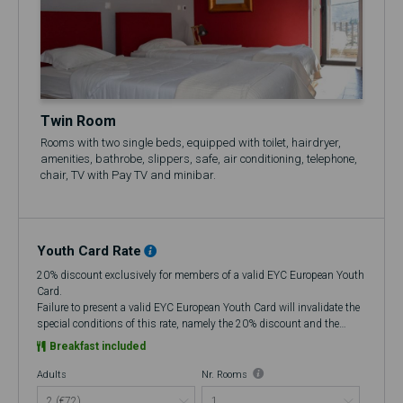
Twin Room
Rooms with two single beds, equipped with toilet, hairdryer,
amenities, bathrobe, slippers, safe, air conditioning, telephone,
chair, TV with Pay TV and minibar.
Youth Card Rate
20% discount exclusively for members of a valid EYC European Youth
Card.
Failure to present a valid EYC European Youth Card will invalidate the
special conditions of this rate, namely the 20% discount and the
flexibility to cancel up to 48 hours in advance, making it a Non-
Breakfast included
Refundable rate.
At check-in, if you do not have a valid European Youth Card (EYC), you
Adults
Nr. Rooms
will be charged the amount corresponding to the discount that was