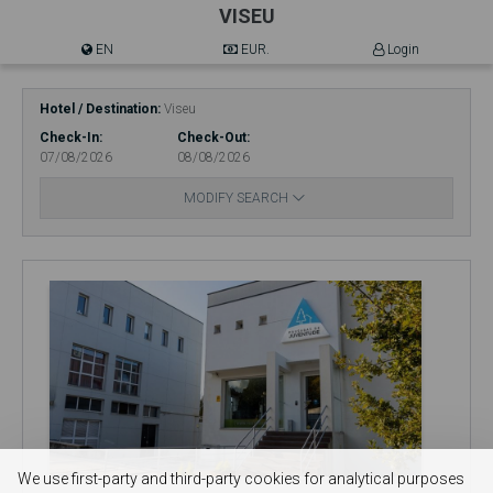
VISEU
EN
EUR.
Login
Hotel / Destination
Viseu
Check-In
Check-Out
07/08/2026
08/08/2026
MODIFY SEARCH
We use first-party and third-party cookies for analytical purposes