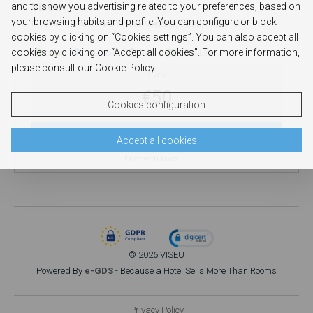
and to show you advertising related to your preferences, based on
Viseu
your browsing habits and profile. You can configure or block
Rua Cônsul Aristides Sousa Mendes, Viseu, Portugal
cookies by clicking on “Cookies settings”. You can also accept all
cookies by clicking on “Accept all cookies”. For more information,
Detail
Directions
Gallery
Availability
please consult our Cookie Policy.
from
€50
Cookies configuration
SELECT
Accept all cookies
Price with taxes
© 2026 VISEU
Powered By
e-GDS
- Because a Hotel Sells More Than Rooms
Privacy Policy