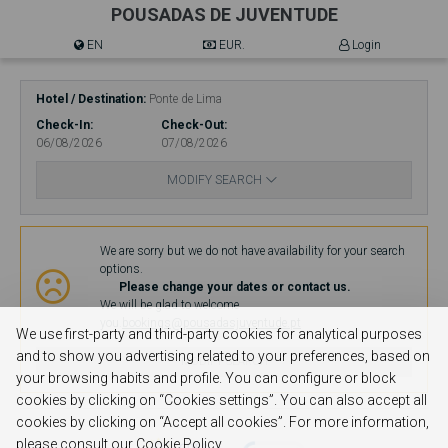
POUSADAS DE JUVENTUDE
EN
EUR.
Login
Hotel / Destination
Ponte de Lima
Check-In
Check-Out
06/08/2026
07/08/2026
MODIFY SEARCH
Availability
We are sorry but we do not have availability for your search
options.
Please change your dates or contact us.
We will be glad to welcome
you.
bookings@pousadasjuventude.pt
We use first-party and third-party cookies for analytical purposes
and to show you advertising related to your preferences, based on
MODIFY SEARCH
your browsing habits and profile. You can configure or block
cookies by clicking on “Cookies settings”. You can also accept all
cookies by clicking on “Accept all cookies”. For more information,
please consult our Cookie Policy.