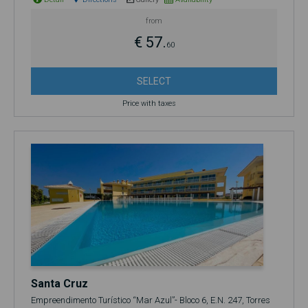
from
€ 57.
60
SELECT
Price with taxes
Santa Cruz
Empreendimento Turístico “Mar Azul”- Bloco 6, E.N. 247, Torres