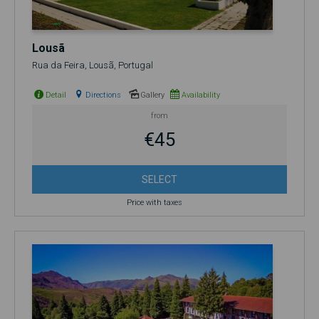
Lousã
Rua da Feira, Lousã, Portugal
Detail
Directions
Gallery
Availability
from
€45
SELECT
Price with taxes