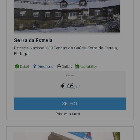
Serra da Estrela
Estrada Nacional 339 Penhas da Saúde, Serra da Estrela,
Portugal
Detail
Directions
Gallery
Availability
from
€ 46.
40
SELECT
Price with taxes